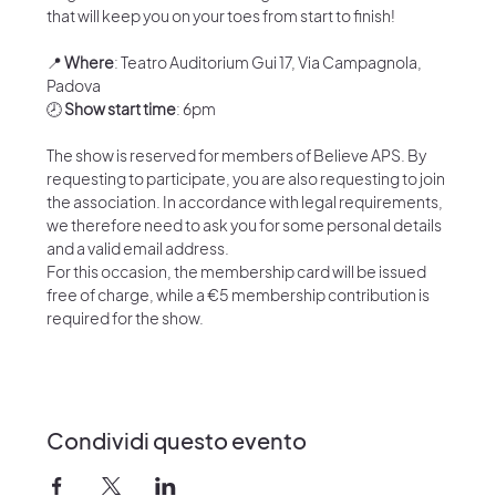
that will keep you on your toes from start to finish!
📍 
Where
: Teatro Auditorium Gui 17, Via Campagnola, 
Padova
🕗 
Show start time
: 6pm
The show is reserved for members of Believe APS. By 
requesting to participate, you are also requesting to join 
the association. In accordance with legal requirements, 
we therefore need to ask you for some personal details 
and a valid email address.
For this occasion, the membership card will be issued 
free of charge, while a €5 membership contribution is 
required for the show.
Condividi questo evento