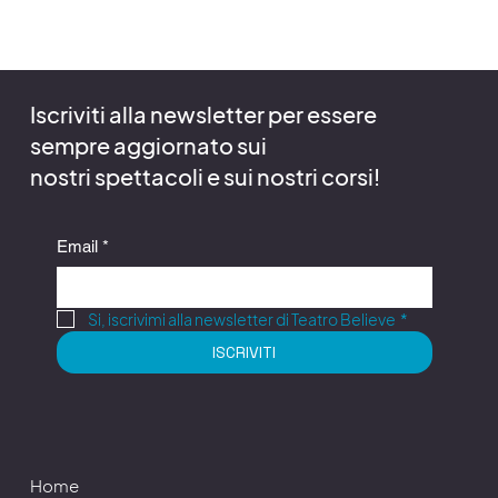
Iscriviti alla newsletter per essere
sempre aggiornato sui
nostri spettacoli e sui nostri corsi!
Email
*
Si, iscrivimi alla newsletter di Teatro Believe
*
ISCRIVITI
Home