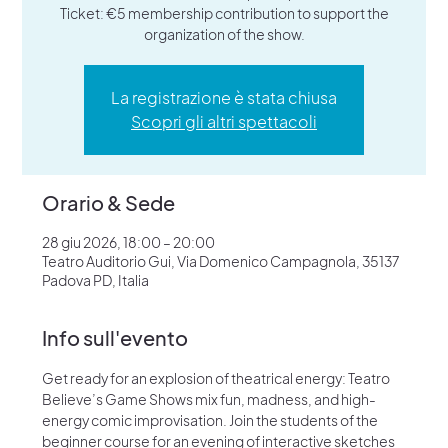
Ticket: €5 membership contribution to support the
organization of the show.
La registrazione è stata chiusa
Scopri gli altri spettacoli
Orario & Sede
28 giu 2026, 18:00 – 20:00
Teatro Auditorio Gui, Via Domenico Campagnola, 35137
Padova PD, Italia
Info sull'evento
Get ready for an explosion of theatrical energy: Teatro 
Believe’s Game Shows mix fun, madness, and high-
energy comic improvisation. Join the students of the 
beginner course for an evening of interactive sketches 