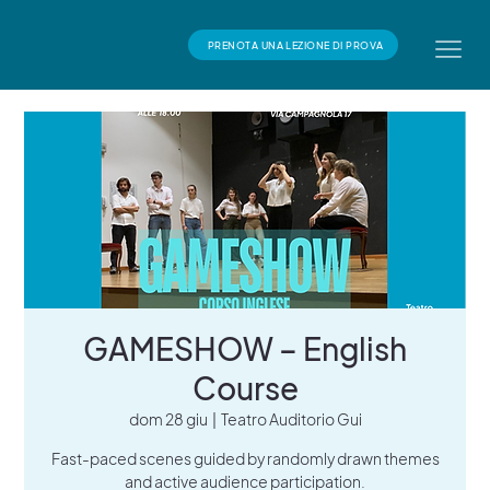
PRENOTA UNA LEZIONE DI PROVA
GAMESHOW – English
Course
dom 28 giu
  |  
Teatro Auditorio Gui
Fast-paced scenes guided by randomly drawn themes
and active audience participation.